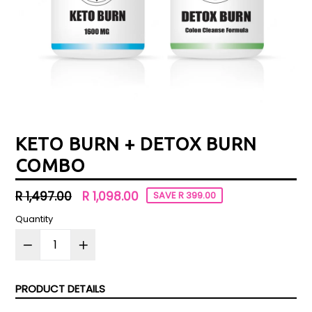
KETO BURN + DETOX BURN
COMBO
Regular
R 1,497.00
R 1,098.00
SAVE R 399.00
price
Quantity
PRODUCT DETAILS