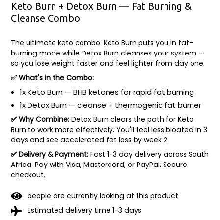
Keto Burn + Detox Burn — Fat Burning &
Cleanse Combo
The ultimate keto combo. Keto Burn puts you in fat-
burning mode while Detox Burn cleanses your system —
so you lose weight faster and feel lighter from day one.
✅ What's in the Combo:
1x Keto Burn — BHB ketones for rapid fat burning
1x Detox Burn — cleanse + thermogenic fat burner
✅ Why Combine:
Detox Burn clears the path for Keto
Burn to work more effectively. You'll feel less bloated in 3
days and see accelerated fat loss by week 2.
✅ Delivery & Payment:
Fast 1-3 day delivery across South
Africa. Pay with Visa, Mastercard, or PayPal. Secure
checkout.
people are currently looking at this product
Estimated delivery time 1-3 days