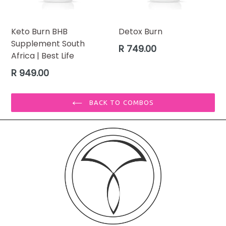
Keto Burn BHB
Detox Burn
Supplement South
Regular
R 749.00
Africa | Best Life
price
Regular
R 949.00
price
BACK TO COMBOS