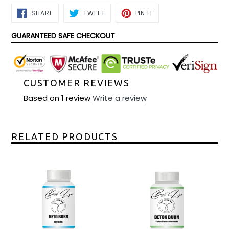
SHARE
TWEET
PIN
SHARE
TWEET
PIN IT
ON
ON
ON
FACEBOOK
TWITTER
PINTEREST
GUARANTEED SAFE CHECKOUT
CUSTOMER REVIEWS
Based on 1 review
Write a review
RELATED PRODUCTS