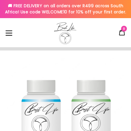
🚚 FREE DELIVERY on all orders over R499 across South
Africa! Use code WELCOME10 for 10% off your first order.
Skip
to
0
C
C
content
expand/collapse